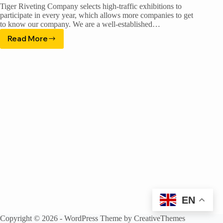
Tiger Riveting Company selects high-traffic exhibitions to
participate in every year, which allows more companies to get
to know our company. We are a well-established…
Read More
China
Machinery
Engineering
Show
EN
Copyright © 2026 - WordPress Theme by
CreativeThemes