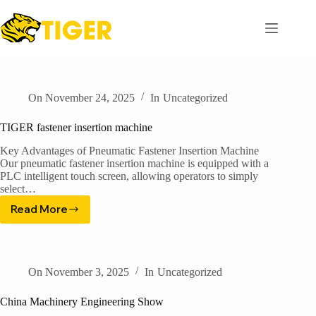
Skip
to
content
On
November 24, 2025
In
Uncategorized
TIGER fastener insertion machine
Key Advantages of Pneumatic Fastener Insertion Machine​
Our pneumatic fastener insertion machine is equipped with a
PLC intelligent touch screen, allowing operators to simply
select…
Read More
TIGER
fastener
insertion
machine
On
November 3, 2025
In
Uncategorized
China Machinery Engineering Show