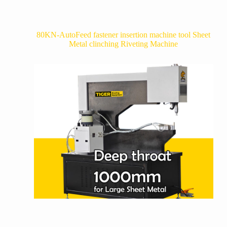
80KN-AutoFeed fastener insertion machine tool Sheet
Metal clinching Riveting Machine