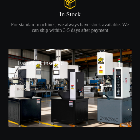
In Stock
For standard machines, we always have stock available. We
can ship within 3-5 days after payment
Fasteners inserted