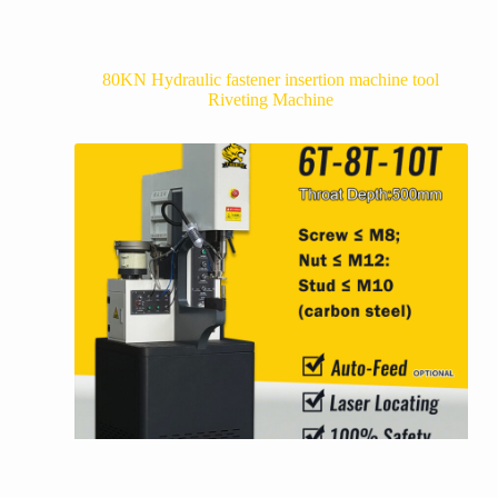
80KN Hydraulic fastener insertion machine tool
Riveting Machine