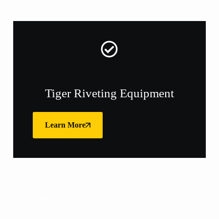
Tiger Riveting Equipment
Learn More
5KN-100KN Servo Desktop Riveting
Precision riveting with intelligent control center,
widely used