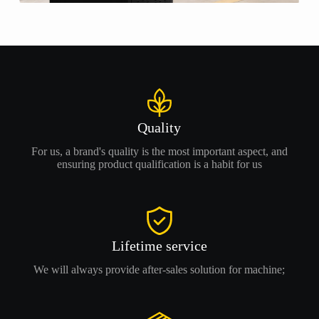
Quality
For us, a brand's quality is the most important aspect, and
ensuring product qualification is a habit for us
Lifetime service
We will always provide after-sales solution for machine;