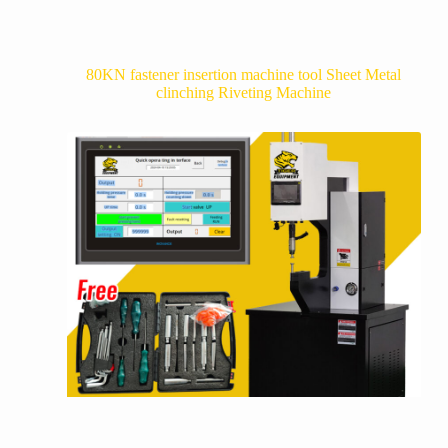
80KN fastener insertion machine tool Sheet Metal
clinching Riveting Machine