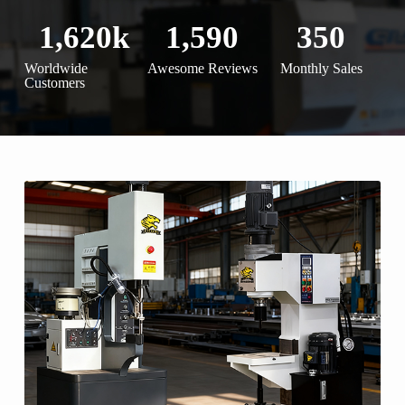
1,620
k
1,590
350
Worldwide
Awesome Reviews
Monthly Sales
Customers