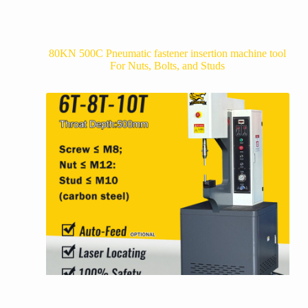
80KN 500C Pneumatic fastener insertion machine tool
For Nuts, Bolts, and Studs