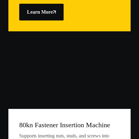
Learn More
80kn Fastener Insertion Machine
Supports inserting nuts, studs, and screws into