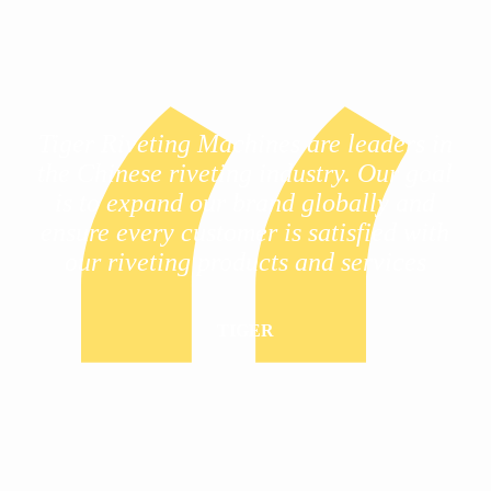
Tiger Riveting Machines are leaders in
the Chinese riveting industry. Our goal
is to expand our brand globally and
ensure every customer is satisfied with
our riveting products and services
TIGER