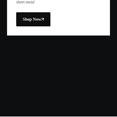
sheet metal
Shop Now