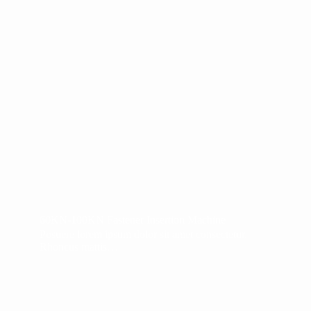
60KN-100KN Fastener Insertion Machine
Posuere lorem ipsum dolor sit amet consectetur.
Rhoncus mattis…