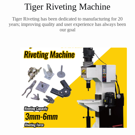
Tiger Riveting Machine
Tiger Riveting has been dedicated to manufacturing for 20
years; improving quality and user experience has always been
our goal