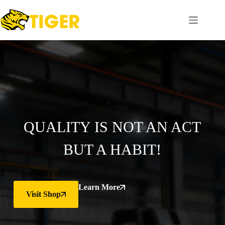
QUALITY IS NOT AN ACT
BUT A HABIT!
Learn More
Visit Shop