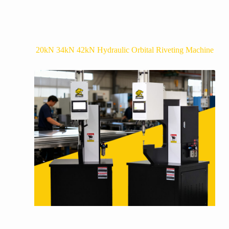
20kN 34kN 42kN Hydraulic Orbital Riveting Machine