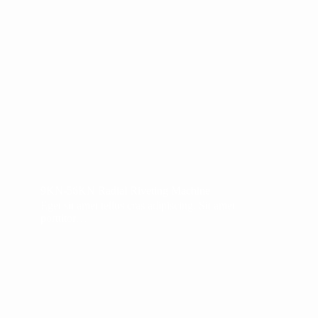
9KN-56KN Radial Riveting Machine
Eget sit amet tellus cras adipiscing. Sit amet
porttitor…