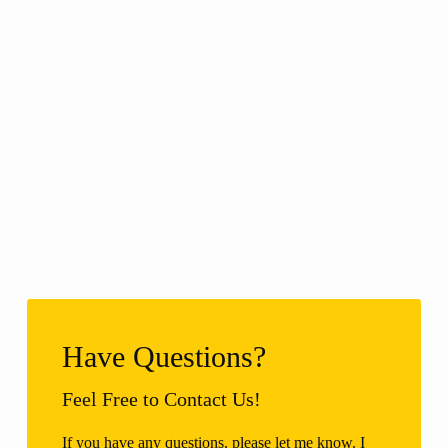
Have Questions?
Feel Free to Contact Us!
If you have any questions, please let me know. I