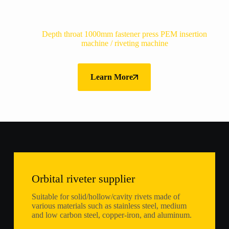
Depth throat 1000mm fastener press PEM insertion
machine / riveting machine
Learn More
Orbital riveter supplier
Suitable for solid/hollow/cavity rivets made of
various materials such as stainless steel, medium
and low carbon steel, copper-iron, and aluminum.