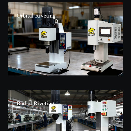
Orbital Riveting
Radial Riveting