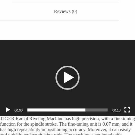
Reviews (0)
Video
Player
00:00
00:18
TIGER Radial Riveting Machine has high precision, with a fine-tuning
function for the spindle stroke. The fine-tuning unit is 0.07 mm, and it
has high repeatability in positioning accuracy. Moreover, it can easily
and quickly replace riveting rods. The machine is equipped with