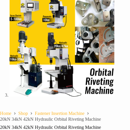
Home
Shop
Fastener Insertion Machine
20kN 34kN 42kN Hydraulic Orbital Riveting Machine
20kN 34kN 42kN Hydraulic Orbital Riveting Machine