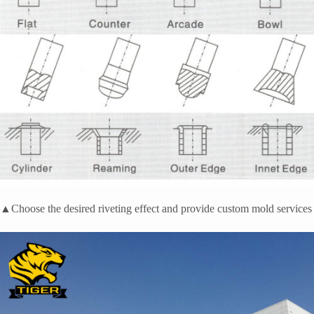
▲Choose the desired riveting effect and provide custom mold services