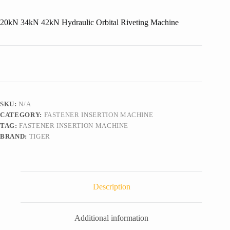
20kN 34kN 42kN Hydraulic Orbital Riveting Machine
SKU:
N/A
CATEGORY:
FASTENER INSERTION MACHINE
TAG:
FASTENER INSERTION MACHINE
BRAND:
TIGER
Description
Additional information