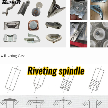
▲Riveting Case