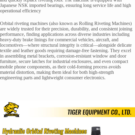
Japanese NSK imported bearings, ensuring long service life and high
operational efficiency
Orbital riveting machines (also known as Rolling Riveting Machines)
are widely trusted for their precision, durability, and consistent joining
performance, finding applications across diverse industries including
heavy-duty brake linings for commercial vehicles, aircraft, and
locomotives—where structural integrity is critical—alongside delicate
textile and leather goods requiring damage-free fastening. They excel
in assembling metal brackets, corrosion-resistant window and door
furniture, secure latches for industrial enclosures, and even compact
mobile phone components, as their cold-forming process avoids
material distortion, making them ideal for both high-strength
engineering parts and lightweight consumer electronics.